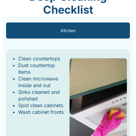
Checklist
Kitchen
Clean countertops
Dust countertop
items
Clean microwave
inside and out
Sinks cleaned and
polished
Spot clean cabinets
Wash cabinet fronts