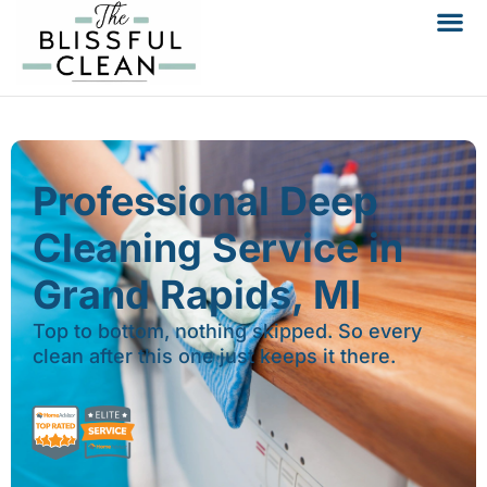
Professional Deep
Cleaning Service in
Grand Rapids, MI
Top to bottom, nothing skipped. So every
clean after this one just keeps it there.