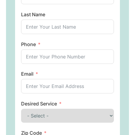
Last Name
Phone
Email
Desired Service
Zip Code