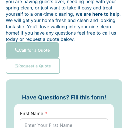
you are having guests over, needing help with your
spring clean, or just want to take it easy and treat
yourself to a one-time cleaning,
we are here to help
.
We will get your home fresh and clean and looking
fantastic. You’ll love walking into your nice clean
home! If you have any questions feel free to call us
today or request a quote below.
Call for a Quote
Request a Quote
Have Questions? Fill this form!
First Name