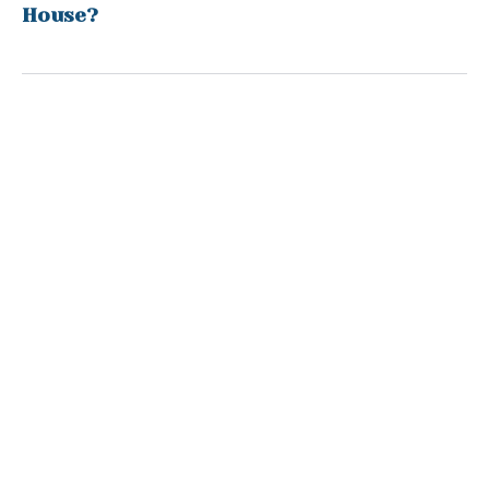
House?