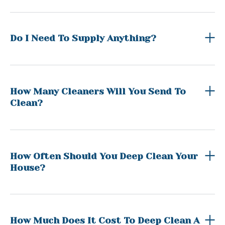
Do I Need To Supply Anything?
How Many Cleaners Will You Send To
Clean?
How Often Should You Deep Clean Your
House?
How Much Does It Cost To Deep Clean A