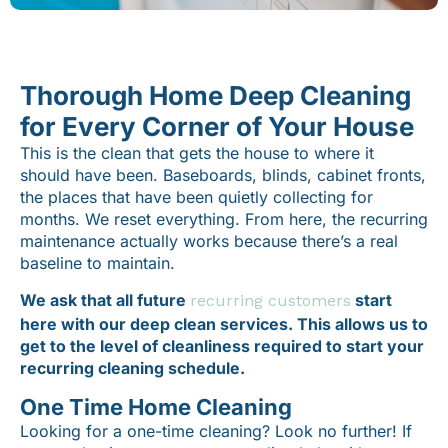
Thorough Home Deep Cleaning
for Every Corner of Your House
This is the clean that gets the house to where it
should have been. Baseboards, blinds, cabinet fronts,
the places that have been quietly collecting for
months. We reset everything. From here, the recurring
maintenance actually works because there’s a real
baseline to maintain.
We ask that all future
start
recurring customers
here with our deep clean services. This allows us to
get to the level of cleanliness required to start your
recurring cleaning schedule.
One Time Home Cleaning
Looking for a one-time cleaning? Look no further! If