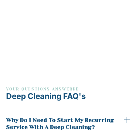
YOUR QUESTIONS ANSWERED
Deep Cleaning FAQ's
Why Do I Need To Start My Recurring
Service With A Deep Cleaning?