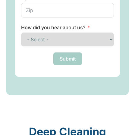
How did you hear about us?
Submit
Deep Cleaning