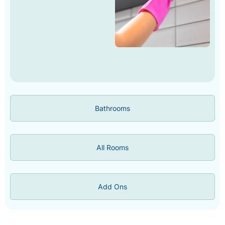
Bathrooms
All Rooms
Add Ons