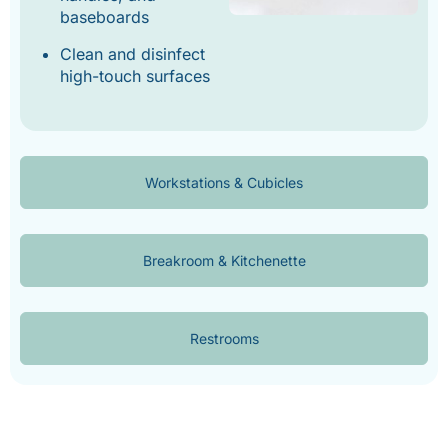
baseboards
Clean and disinfect
high-touch surfaces
Workstations & Cubicles
Breakroom & Kitchenette
Restrooms