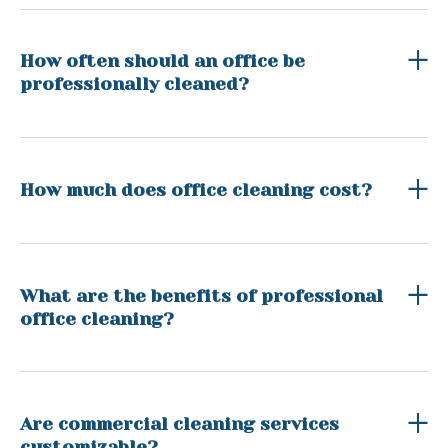
How often should an office be
professionally cleaned?
How much does office cleaning cost?
What are the benefits of professional
office cleaning?
Are commercial cleaning services
customizable?