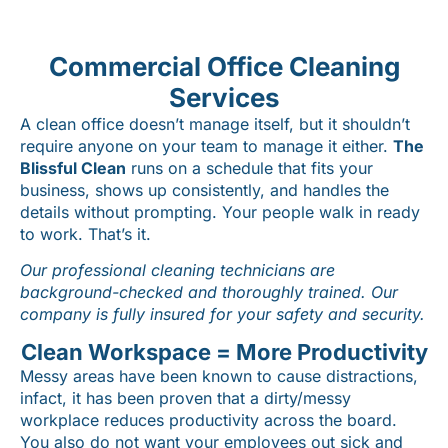
Commercial Office Cleaning
Services
A clean office doesn’t manage itself, but it shouldn’t
require anyone on your team to manage it either.
The
Blissful Clean
runs on a schedule that fits your
business, shows up consistently, and handles the
details without prompting. Your people walk in ready
to work. That’s it.
Our professional cleaning technicians are
background-checked and thoroughly trained. Our
company is fully insured for your safety and security.
Clean Workspace = More Productivity
Messy areas have been known to cause distractions,
infact, it has been proven that a dirty/messy
workplace reduces productivity across the board.
You also do not want your employees out sick and