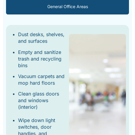
General Office Areas
Dust desks, shelves,
and surfaces
Empty and sanitize
trash and recycling
bins
Vacuum carpets and
mop hard floors
Clean glass doors
and windows
(interior)
Wipe down light
switches, door
handles, and