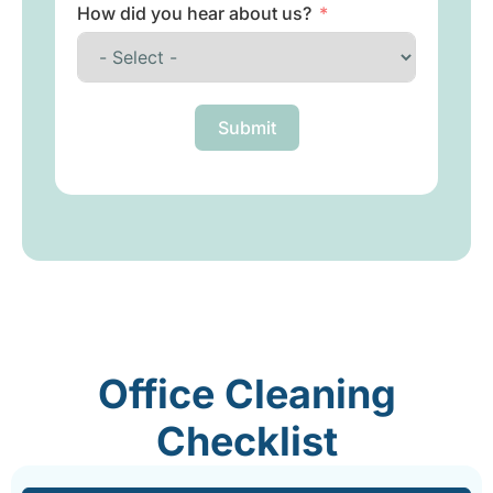
How did you hear about us?
Submit
Office Cleaning
Checklist