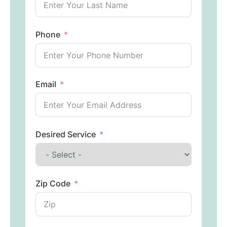
Phone
Email
Desired Service
Zip Code