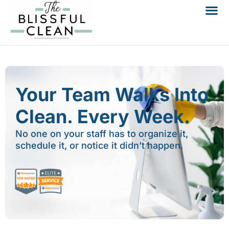
Your Team Walks Into
Clean. Every Week.
No one on your staff has to organize it,
schedule it, or notice it didn’t happen.