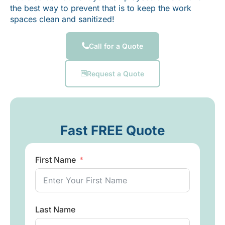
the best way to prevent that is to keep the work
spaces clean and sanitized!
Call for a Quote
Request a Quote
Fast FREE Quote
First Name
Last Name