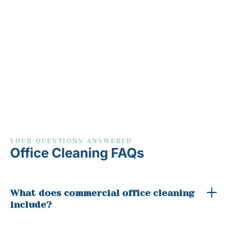
YOUR QUESTIONS ANSWERED
Office Cleaning FAQs
What does commercial office cleaning
include?