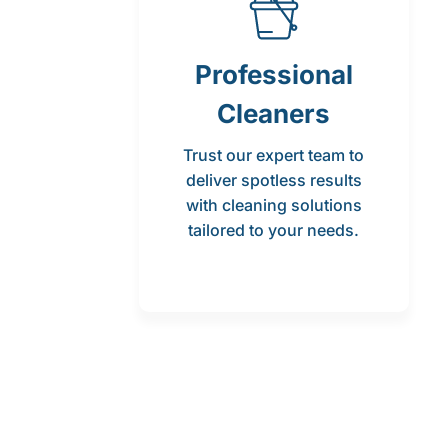
Professional
Cleaners
Trust our expert team to
deliver spotless results
with cleaning solutions
tailored to your needs.