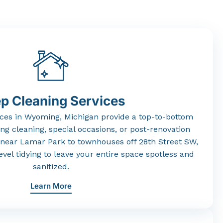
p Cleaning Services
ices
in
Wyoming,
Michigan
provide
a
top-
to-
bottom
ing
cleaning,
special
occasions,
or
post-
renovation
near
Lamar
Park
to
townhouses
off
28th
Street
SW,
evel
tidying
to
leave
your
entire
space
spotless
and
sanitized.
Learn More