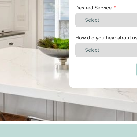
Desired Service
How did you hear about u