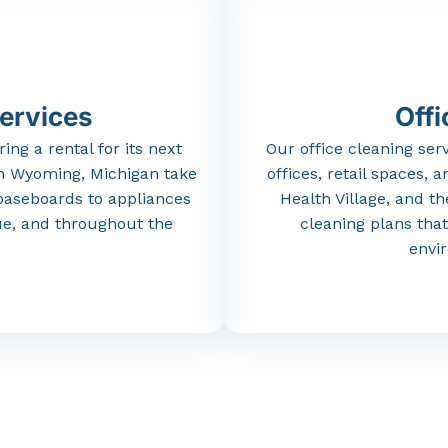
ervices
Offi
ring
a
rental
for
its
next
Our
office
cleaning
ser
n
Wyoming,
Michigan
take
offices,
retail
spaces,
a
baseboards
to
appliances
Health
Village,
and
t
ue,
and
throughout
the
cleaning
plans
tha
envi