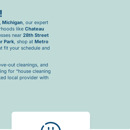
!
,
Michigan
,
our
expert
rhoods
like
Chateau
esses
near
28th
Street
ar
Park
,
shop
at
Metro
at
fit
your
schedule
and
ve-
out
cleanings,
and
hing
for “
house
cleaning
sted
local
provider
with