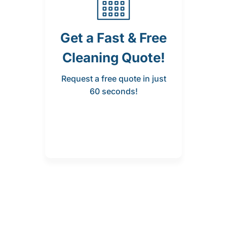
Get a Fast & Free
Cleaning Quote!
Request a free quote in just
60 seconds!