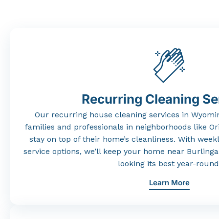
Recurring Cleaning Se
Our
recurring
house
cleaning
services
in
Wyomi
families
and
professionals
in
neighborhoods
like
Or
stay
on
top
of
their
home’s
cleanliness.
With
weekl
service
options,
we’ll
keep
your
home
near
Burling
looking
its
best
year-
round
Learn More