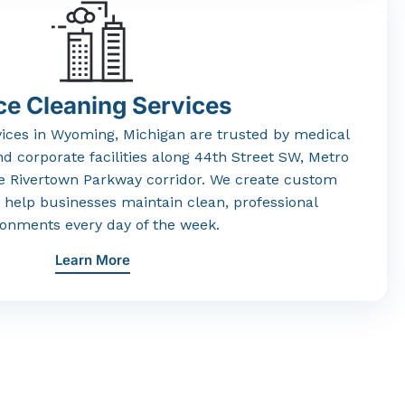
ce Cleaning Services
vices
in
Wyoming,
Michigan
are
trusted
by
medical
nd
corporate
facilities
along
44th
Street
SW,
Metro
he
Rivertown
Parkway
corridor.
We
create
custom
t
help
businesses
maintain
clean,
professional
ronments
every
day
of
the
week.
Learn More