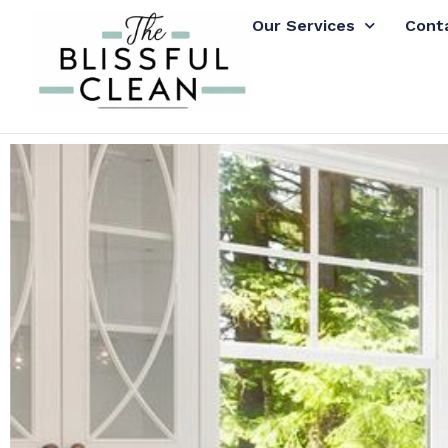
Our Services
Cont