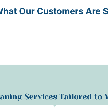
hat Our Customers Are 
eaning Services Tailored to