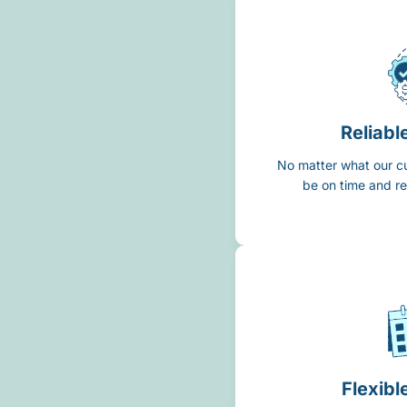
Reliabl
No matter what our c
be on time and re
Flexibl