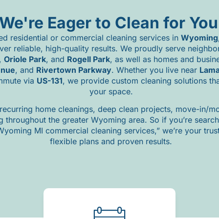
We're Eager to Clean for You
ted
residential
or
commercial
cleaning
services
in
Wyoming
iver
reliable,
high-
quality
results.
We
proudly
serve
neighbo
,
Oriole
Park
,
and
Rogell
Park
,
as
well
as
homes
and
busin
enue
,
and
Rivertown
Parkway
.
Whether
you
live
near
Lam
mmute
via
US-
131
,
we
provide
custom
cleaning
solutions
th
your
space.
recurring
home
cleanings,
deep
clean
projects,
move-
in/
mo
ng
throughout
the
greater
Wyoming
area.
So
if
you’re
searc
Wyoming
MI
commercial
cleaning
services,”
we’re
your
tru
flexible
plans
and
proven
results.