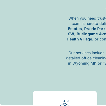
When
you
need
trus
team
is
here
to
del
Estates
,
Prairie
Park
SW
,
Burlingame
Av
Health
Village
,
or
co
Our
services
include
detailed
office
cleani
in
Wyoming
MI”
or “