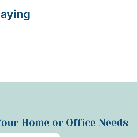
Saying
 Your Home or Office Needs