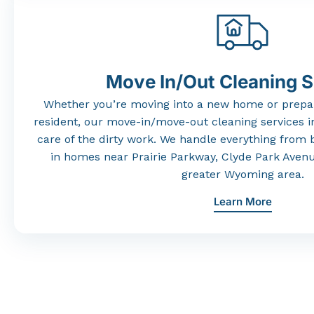
Move In/Out Cleaning S
Whether
you’re
moving
into
a
new
home
or
prepa
resident,
our
move-
in/
move-
out
cleaning
services
i
care
of
the
dirty
work.
We
handle
everything
from
in
homes
near
Prairie
Parkway,
Clyde
Park
Aven
greater
Wyoming
area.
Learn More