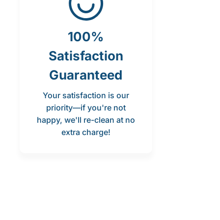
100%
Satisfaction
Guaranteed
Your satisfaction is our
priority—if you're not
happy, we'll re-clean at no
extra charge!