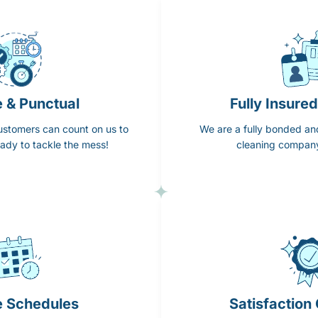
e & Punctual
Fully Insure
ustomers can count on us to
We are a fully bonded an
ady to tackle the mess!
cleaning company
e Schedules
Satisfaction