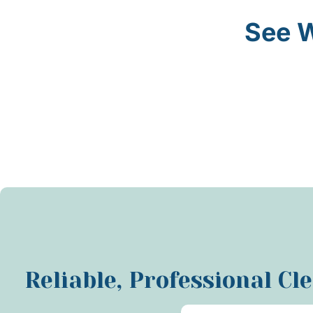
See W
Reliable, Professional Cl