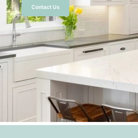
Contact Us