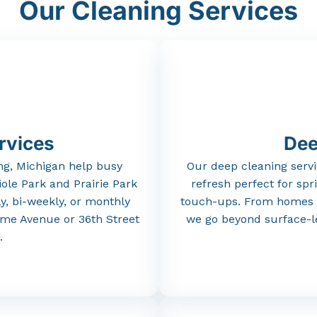
Our Cleaning Services
rvices
Dee
ng,
Michigan
help
busy
Our
deep
cleaning
serv
iole
Park
and
Prairie
Park
refresh
perfect
for
spr
y,
bi-
weekly,
or
monthly
touch-
ups.
From
homes
ame
Avenue
or
36th
Street
we
go
beyond
surface-
l
.