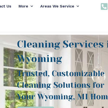
act Us
More
Areas We Service
Cleaning Services 
Wyoming
Trusted, Customizable
Cleaning Solutions for
Your Wyoming, MI Hom