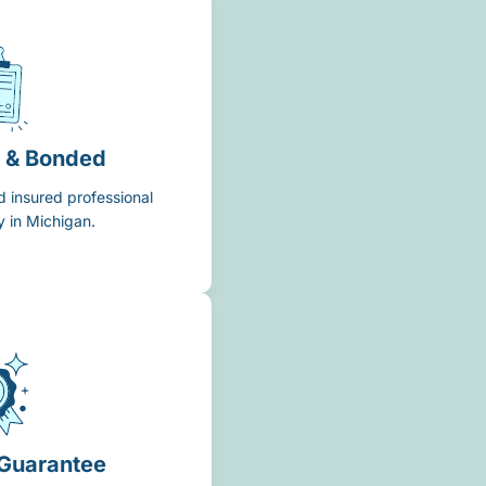
d & Bonded
d insured professional
 in Michigan.
 Guarantee