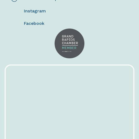
Instagram
Facebook