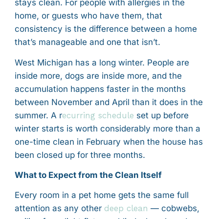
stays clean. For people with allergies in the
home, or guests who have them, that
consistency is the difference between a home
that’s manageable and one that isn’t.
West Michigan has a long winter. People are
inside more, dogs are inside more, and the
accumulation happens faster in the months
between November and April than it does in the
summer. A r
ecurring schedule
set up before
winter starts is worth considerably more than a
one-time clean in February when the house has
been closed up for three months.
What to Expect from the Clean Itself
Every room in a pet home gets the same full
attention as any other
deep clean
— cobwebs,