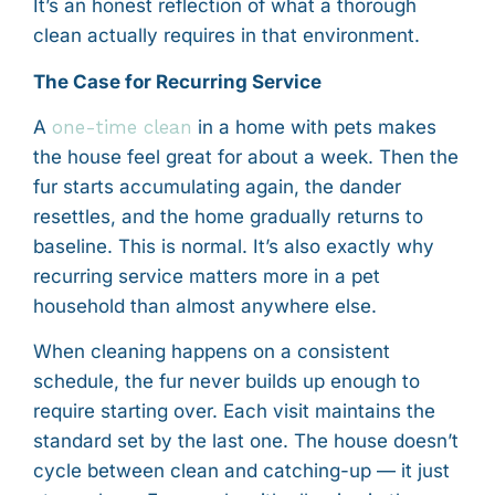
It’s an honest reflection of what a thorough
clean actually requires in that environment.
The Case for Recurring Service
A
one-time clean
in a home with pets makes
the house feel great for about a week. Then the
fur starts accumulating again, the dander
resettles, and the home gradually returns to
baseline. This is normal. It’s also exactly why
recurring service matters more in a pet
household than almost anywhere else.
When cleaning happens on a consistent
schedule, the fur never builds up enough to
require starting over. Each visit maintains the
standard set by the last one. The house doesn’t
cycle between clean and catching-up — it just