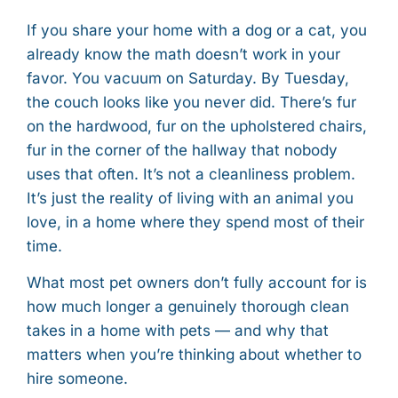
If you share your home with a dog or a cat, you
already know the math doesn’t work in your
favor. You vacuum on Saturday. By Tuesday,
the couch looks like you never did. There’s fur
on the hardwood, fur on the upholstered chairs,
fur in the corner of the hallway that nobody
uses that often. It’s not a cleanliness problem.
It’s just the reality of living with an animal you
love, in a home where they spend most of their
time.
What most pet owners don’t fully account for is
how much longer a genuinely thorough clean
takes in a home with pets — and why that
matters when you’re thinking about whether to
hire someone.