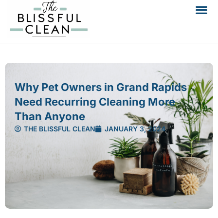
Why Pet Owners in Grand Rapids
Need Recurring Cleaning More
Than Anyone
THE BLISSFUL CLEAN
JANUARY 3, 2024