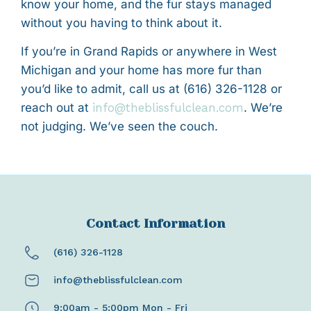
know your home, and the fur stays managed
without you having to think about it.
If you’re in Grand Rapids or anywhere in West
Michigan and your home has more fur than
you’d like to admit, call us at (616) 326-1128 or
reach out at
info@theblissfulclean.com
. We’re
not judging. We’ve seen the couch.
Contact Information
(616) 326-1128
info@theblissfulclean.com
9:00am - 5:00pm Mon - Fri