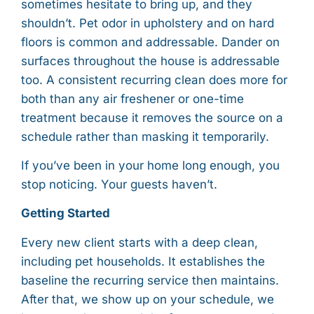
sometimes hesitate to bring up, and they
shouldn’t. Pet odor in upholstery and on hard
floors is common and addressable. Dander on
surfaces throughout the house is addressable
too. A consistent recurring clean does more for
both than any air freshener or one-time
treatment because it removes the source on a
schedule rather than masking it temporarily.
If you’ve been in your home long enough, you
stop noticing. Your guests haven’t.
Getting Started
Every new client starts with a deep clean,
including pet households. It establishes the
baseline the recurring service then maintains.
After that, we show up on your schedule, we