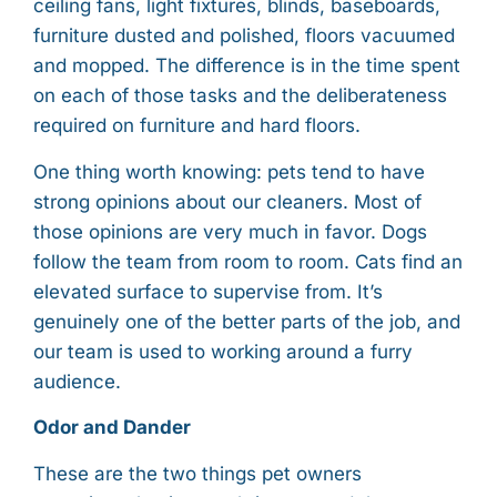
ceiling fans, light fixtures, blinds, baseboards,
furniture dusted and polished, floors vacuumed
and mopped. The difference is in the time spent
on each of those tasks and the deliberateness
required on furniture and hard floors.
One thing worth knowing: pets tend to have
strong opinions about our cleaners. Most of
those opinions are very much in favor. Dogs
follow the team from room to room. Cats find an
elevated surface to supervise from. It’s
genuinely one of the better parts of the job, and
our team is used to working around a furry
audience.
Odor and Dander
These are the two things pet owners