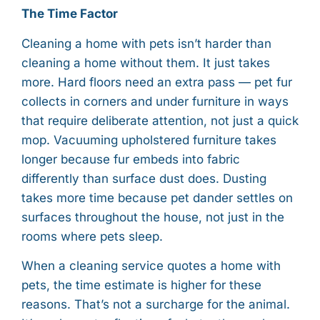
The Time Factor
Cleaning a home with pets isn’t harder than
cleaning a home without them. It just takes
more. Hard floors need an extra pass — pet fur
collects in corners and under furniture in ways
that require deliberate attention, not just a quick
mop. Vacuuming upholstered furniture takes
longer because fur embeds into fabric
differently than surface dust does. Dusting
takes more time because pet dander settles on
surfaces throughout the house, not just in the
rooms where pets sleep.
When a cleaning service quotes a home with
pets, the time estimate is higher for these
reasons. That’s not a surcharge for the animal.